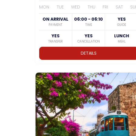
MON
TUE
WED
THU
FRI
SAT
SU
ON ARRIVAL
06:00 - 06:10
YES
PAYMENT
TIME
GUIDE
YES
YES
LUNCH
TRANSFER
CANCELLATION
MEAL
DETAILS