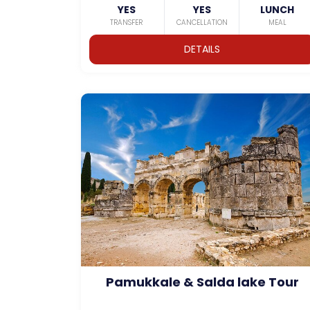
YES
YES
LUNCH
TRANSFER
CANCELLATION
MEAL
DETAILS
Pamukkale & Salda lake Tour