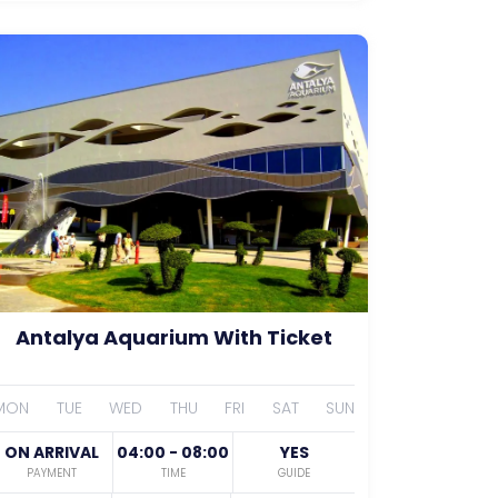
Antalya Aquarium With Ticket
MON
TUE
WED
THU
FRI
SAT
SUN
ON ARRIVAL
04:00 - 08:00
YES
PAYMENT
TIME
GUIDE