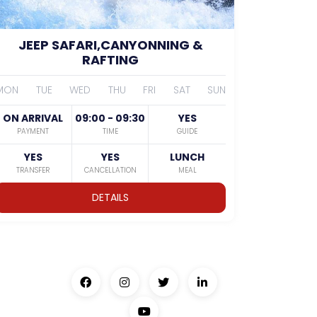
JEEP SAFARI,CANYONNING &
RAFTING
MON
TUE
WED
THU
FRI
SAT
SUN
ON ARRIVAL
09:00 - 09:30
YES
PAYMENT
TIME
GUIDE
YES
YES
LUNCH
TRANSFER
CANCELLATION
MEAL
DETAILS