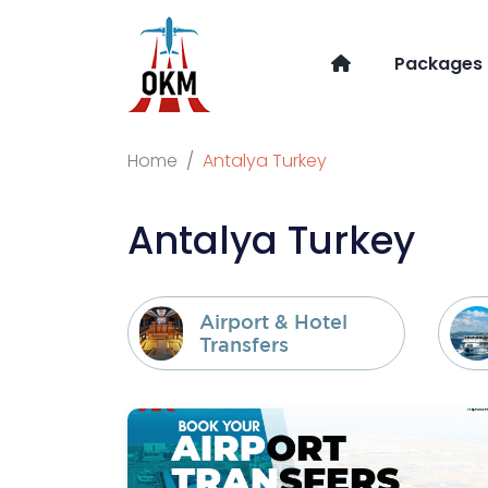
Packages
Home
Antalya Turkey
Antalya Turkey
Airport & Hotel
Transfers