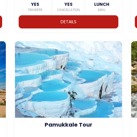
YES
YES
LUNCH
TRANSFER
CANCELLATION
MEAL
DETAILS
Pamukkale Tour