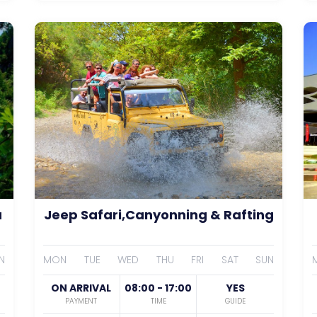
a
Jeep Safari,Canyonning & Rafting
N
MON
TUE
WED
THU
FRI
SAT
SUN
ON ARRIVAL
08:00 - 17:00
YES
PAYMENT
TIME
GUIDE