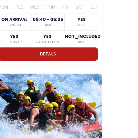
MON
TUE
WED
THU
FRI
SAT
SUN
ON ARRIVAL
09:40 - 05:05
YES
PAYMENT
TIME
GUIDE
YES
YES
NOT_INCLUDED
TRANSFER
CANCELLATION
MEAL
DETAILS