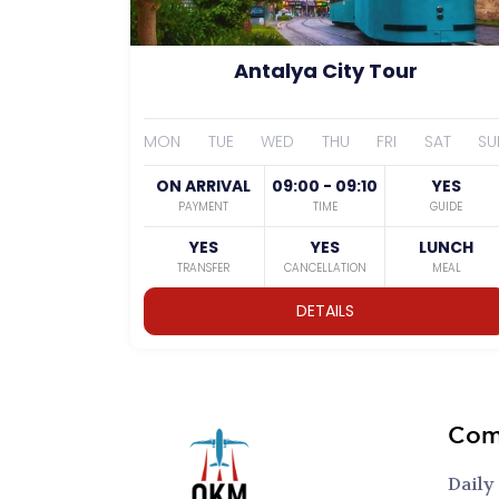
Antalya City Tour
MON
TUE
WED
THU
FRI
SAT
SU
ON ARRIVAL
09:00 - 09:10
YES
PAYMENT
TIME
GUIDE
YES
YES
LUNCH
TRANSFER
CANCELLATION
MEAL
DETAILS
Com
Daily