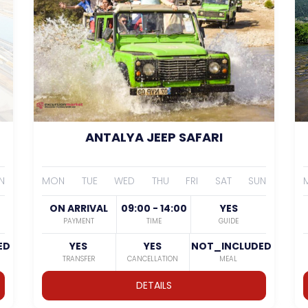
ANTALYA JEEP SAFARI
N
MON
TUE
WED
THU
FRI
SAT
SUN
ON ARRIVAL
09:00 - 14:00
YES
PAYMENT
TIME
GUIDE
ED
YES
YES
NOT_INCLUDED
TRANSFER
CANCELLATION
MEAL
DETAILS