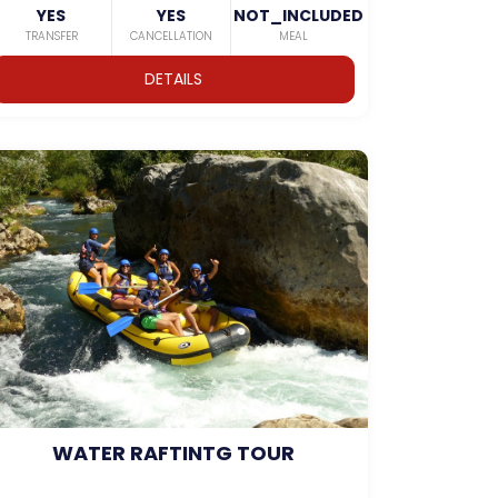
YES
YES
NOT_INCLUDED
TRANSFER
CANCELLATION
MEAL
DETAILS
WATER RAFTINTG TOUR