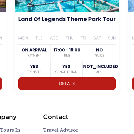
Land Of Legends Theme Park Tour
N
MON
TUE
WED
THU
FRI
SAT
SUN
ON ARRIVAL
17:00 - 18:00
NO
PAYMENT
TIME
GUIDE
YES
YES
NOT_INCLUDED
TRANSFER
CANCELLATION
MEAL
DETAILS
pany
Contact
 Tours In
Travel Advisor