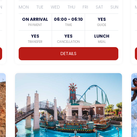
N
MON
TUE
WED
THU
FRI
SAT
SUN
ON ARRIVAL
06:00 - 06:10
YES
PAYMENT
TIME
GUIDE
YES
YES
LUNCH
TRANSFER
CANCELLATION
MEAL
DETAILS