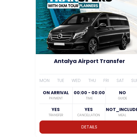
Antalya Airport Transfer
MON
TUE
WED
THU
FRI
SAT
SU
ON ARRIVAL
00:00 - 00:00
NO
PAYMENT
TIME
GUIDE
YES
YES
NOT_INCLUD
TRANSFER
CANCELLATION
MEAL
DETAILS