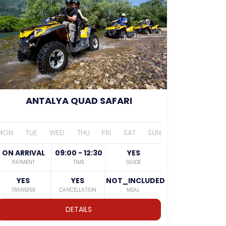
ANTALYA QUAD SAFARI
MON
TUE
WED
THU
FRI
SAT
SUN
ON ARRIVAL
09:00 - 12:30
YES
PAYMENT
TIME
GUIDE
YES
YES
NOT_INCLUDED
TRANSFER
CANCELLATION
MEAL
DETAILS