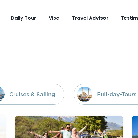
Daily Tour
Visa
Travel Advisor
Testim
Cruises & Sailing
Full-day-Tours