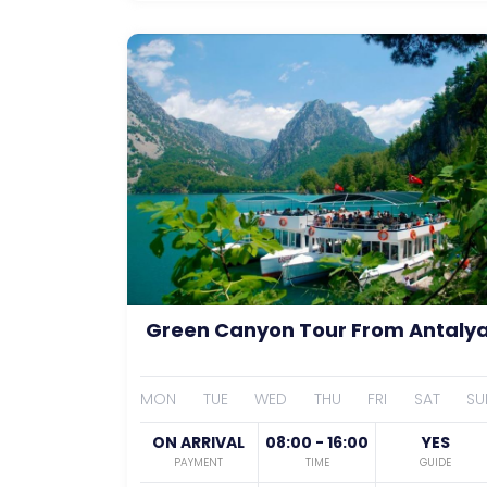
Green Canyon Tour From Antaly
MON
TUE
WED
THU
FRI
SAT
SU
ON ARRIVAL
08:00 - 16:00
YES
PAYMENT
TIME
GUIDE