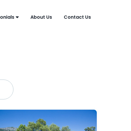
onials
About Us
Contact Us