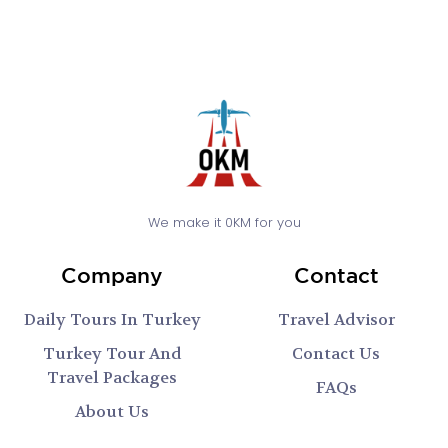
We make it 0KM for you
Company
Contact
Daily Tours In Turkey
Travel Advisor
Turkey Tour And
Contact Us
Travel Packages
FAQs
About Us