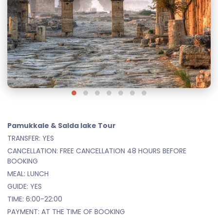
Pamukkale & Salda lake Tour
TRANSFER: YES
CANCELLATION: FREE CANCELLATION 48 HOURS BEFORE
BOOKING
MEAL: LUNCH
GUIDE: YES
TIME: 6:00-22:00
PAYMENT: AT THE TIME OF BOOKING