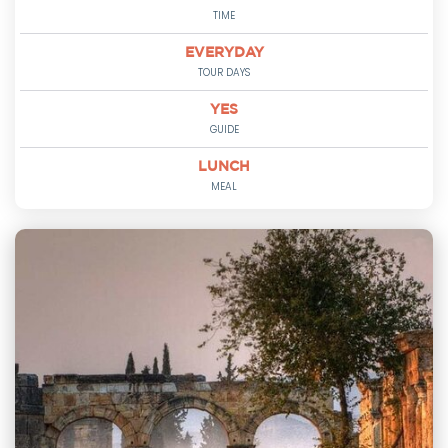
TIME
EVERYDAY
TOUR DAYS
YES
GUIDE
LUNCH
MEAL