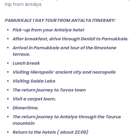
trip from Antalya.
PAMUKKALE 1 DAY TOUR FROM ANTALYA ITINERARY:
Pick-up from your Antalya hotel
After breakfast, drive through Denizli to Pamukkale.
Arrival in Pamukkale and tour of the limestone
terrace.
Lunch break
Visiting Hierapolis’ ancient city and necropolis
Visiting Salda Lake
The return journey to Tavas town
Visit a carpet loom.
Dinnertime.
The return journey to Antalya through the Taurus
mountain
Return to the hotels ( about 22:00)