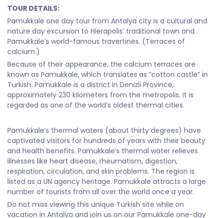
TOUR DETAILS:
Pamukkale one day tour from Antalya city is a cultural and
nature day excursion to Hierapolis’ traditional town and
Pamukkale’s world-famous travertines. (Terraces of
calcium.)
Because of their appearance, the calcium terraces are
known as Pamukkale, which translates as “cotton castle” in
Turkish. Pamukkale is a district in Denizli Province,
approximately 230 kilometers from the metropolis. It is
regarded as one of the world’s oldest thermal cities.
Pamukkale’s thermal waters (about thirty degrees) have
captivated visitors for hundreds of years with their beauty
and health benefits. Pamukkale’s thermal water relieves
illnesses like heart disease, rheumatism, digestion,
respiration, circulation, and skin problems. The region is
listed as a UN agency heritage. Pamukkale attracts a large
number of tourists from all over the world once a year.
Do not miss viewing this unique Turkish site while on
vacation in Antalya and join us on our Pamukkale one-day