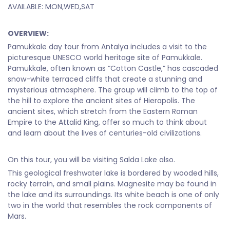
AVAILABLE: MON,WED,SAT
OVERVIEW:
Pamukkale day tour from Antalya includes a visit to the
picturesque UNESCO world heritage site of Pamukkale.
Pamukkale, often known as “Cotton Castle,” has cascaded
snow-white terraced cliffs that create a stunning and
mysterious atmosphere. The group will climb to the top of
the hill to explore the ancient sites of Hierapolis. The
ancient sites, which stretch from the Eastern Roman
Empire to the Attalid King, offer so much to think about
and learn about the lives of centuries-old civilizations.
On this tour, you will be visiting Salda Lake also.
This geological freshwater lake is bordered by wooded hills,
rocky terrain, and small plains. Magnesite may be found in
the lake and its surroundings. Its white beach is one of only
two in the world that resembles the rock components of
Mars.