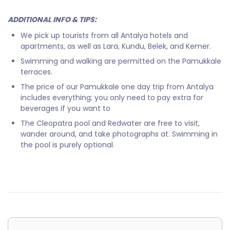
ADDITIONAL INFO & TIPS:
We pick up tourists from all Antalya hotels and
apartments, as well as Lara, Kundu, Belek, and Kemer.
Swimming and walking are permitted on the Pamukkale
terraces.
The price of our Pamukkale one day trip from Antalya
includes everything; you only need to pay extra for
beverages if you want to
The Cleopatra pool and Redwater are free to visit,
wander around, and take photographs at. Swimming in
the pool is purely optional.