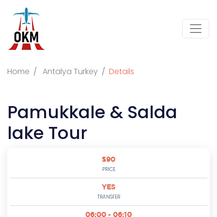
Home
Antalya Turkey
Details
Pamukkale & Salda
lake Tour
$90
PRICE
YES
TRANSFER
06:00 - 06:10