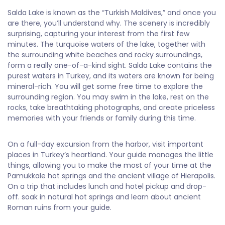
Salda Lake is known as the “Turkish Maldives,” and once you
are there, you’ll understand why. The scenery is incredibly
surprising, capturing your interest from the first few
minutes. The turquoise waters of the lake, together with
the surrounding white beaches and rocky surroundings,
form a really one-of-a-kind sight. Salda Lake contains the
purest waters in Turkey, and its waters are known for being
mineral-rich. You will get some free time to explore the
surrounding region. You may swim in the lake, rest on the
rocks, take breathtaking photographs, and create priceless
memories with your friends or family during this time.
On a full-day excursion from the harbor, visit important
places in Turkey’s heartland. Your guide manages the little
things, allowing you to make the most of your time at the
Pamukkale hot springs and the ancient village of Hierapolis.
On a trip that includes lunch and hotel pickup and drop-
off. soak in natural hot springs and learn about ancient
Roman ruins from your guide.