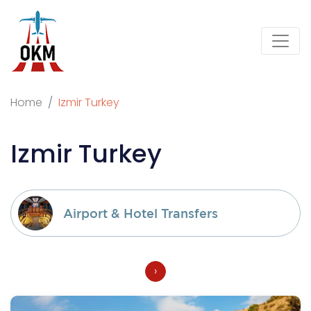
Home
Izmir Turkey
Izmir Turkey
Airport & Hotel Transfers
›