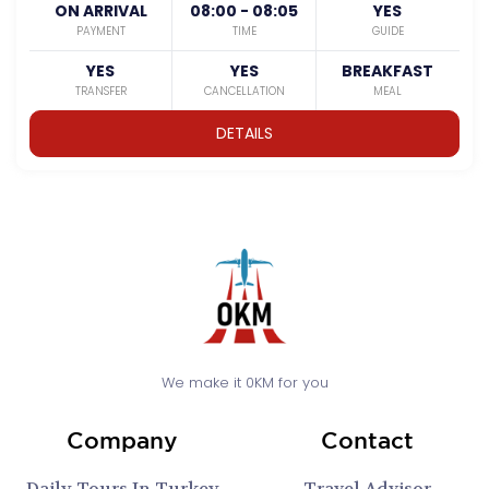
ON ARRIVAL
08:00 - 08:05
YES
PAYMENT
TIME
GUIDE
YES
YES
BREAKFAST
TRANSFER
CANCELLATION
MEAL
DETAILS
We make it 0KM for you
Company
Contact
Daily Tours In Turkey
Travel Advisor