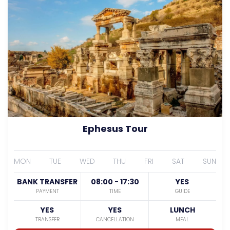
Ephesus Tour
MON
TUE
WED
THU
FRI
SAT
SUN
BANK TRANSFER
08:00 - 17:30
YES
PAYMENT
TIME
GUIDE
YES
YES
LUNCH
TRANSFER
CANCELLATION
MEAL