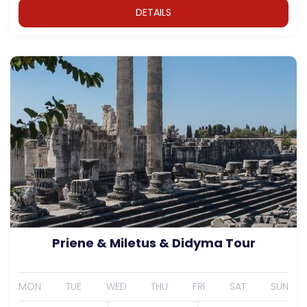
DETAILS
Priene & Miletus & Didyma Tour
MON
TUE
WED
THU
FRI
SAT
SUN