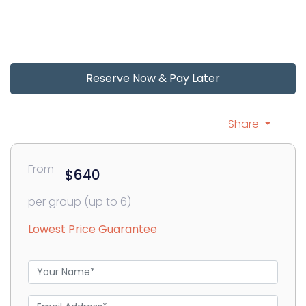
Reserve Now & Pay Later
Share
From
$640
per group (up to 6)
Lowest Price Guarantee