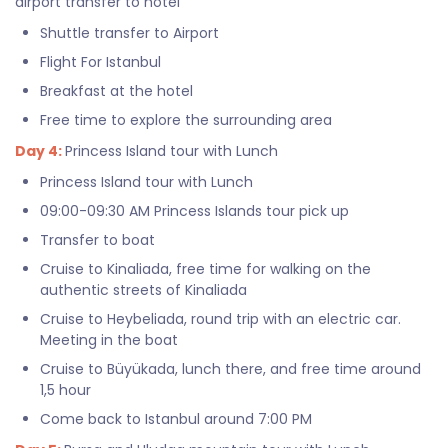
airport transfer to hotel
Shuttle transfer to Airport
Flight For Istanbul
Breakfast at the hotel
Free time to explore the surrounding area
Day 4:
Princess Island tour with Lunch
Princess Island tour with Lunch
09:00-09:30 AM Princess Islands tour pick up
Transfer to boat
Cruise to Kinaliada, free time for walking on the
authentic streets of Kinaliada
Cruise to Heybeliada, round trip with an electric car.
Meeting in the boat
Cruise to Büyükada, lunch there, and free time around
1,5 hour
Come back to Istanbul around 7:00 PM