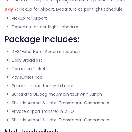
You Can Easily Do Shopping On free days & Much More.
Day 7:
Pickup for Airport, Departure as per flight schedule
Pickup for Airport
Departure as per flight schedule
Package includes:
4-3*-star Hotel Accommodation
Daily Breakfast
Domestic Tickets
Atv sunset ride
Princess Island tour with Lunch
Bursa and Uludag mountain tour with Lunch
Shuttle Airport & Hotel Transfers in Cappadocia
Private airport transfer in VITO
Shuttle Airport & Hotel Transfers in Cappadocia