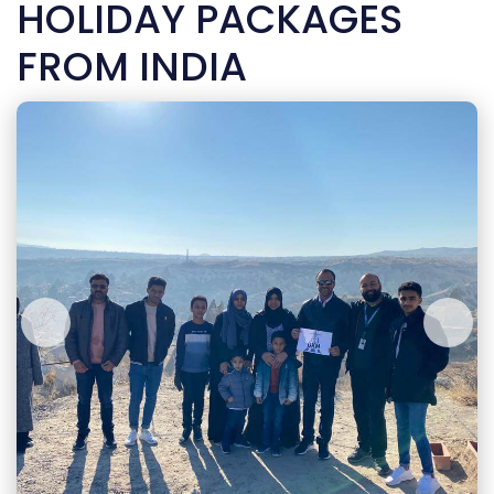
HOLIDAY PACKAGES
FROM INDIA