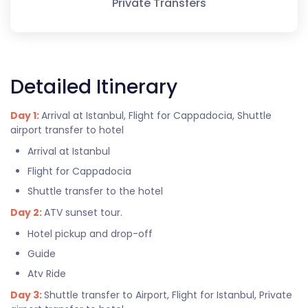
Private Transfers
Detailed Itinerary
Day 1:
Arrival at Istanbul, Flight for Cappadocia, Shuttle
airport transfer to hotel
Arrival at Istanbul
Flight for Cappadocia
Shuttle transfer to the hotel
Day 2:
ATV sunset tour.
Hotel pickup and drop-off
Guide
Atv Ride
Day 3:
Shuttle transfer to Airport, Flight for Istanbul, Private