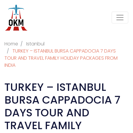
Home
Istanbul
TURKEY – ISTANBUL BURSA CAPPADOCIA 7 DAYS
TOUR AND TRAVEL FAMILY HOLIDAY PACKAGES FROM
INDIA
TURKEY – ISTANBUL
BURSA CAPPADOCIA 7
DAYS TOUR AND
TRAVEL FAMILY