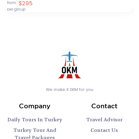
$295
from
per group
We make it 0KM for you
Company
Contact
Daily Tours In Turkey
Travel Advisor
Turkey Tour And
Contact Us
Travel Packages