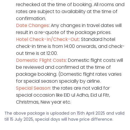
rechecked at the time of booking. All rooms and
rates are subject to availability at the time of
confirmation.
Date Changes
: Any changes in travel dates will
result in a re-quote of the package prices.
Hotel Check-In/Check-Out
: Standard hotel
check-in time is from 14:00 onwards, and check-
out time is at 12:00.
Domestic Flight Costs
: Domestic flight costs will
be reviewed and confirmed at the time of
package booking. (Domestic flight rates varies
for special season specially by airline.
Special Season:
the rates are not valid for
special occasion like EID ul Adha, Eid ul Fitr,
Christmas, New year etc.
The above package is uploaded on 15th April 2025 and valid
till 15 July 2025, special days will have price difference.