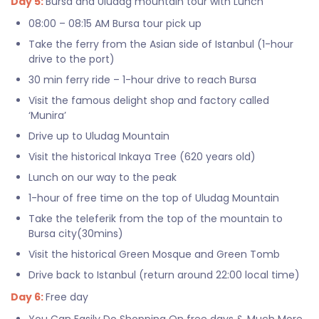
Day 5:
Bursa and Uludag mountain tour with Lunch
08:00 – 08:15 AM Bursa tour pick up
Take the ferry from the Asian side of Istanbul (1-hour
drive to the port)
30 min ferry ride – 1-hour drive to reach Bursa
Visit the famous delight shop and factory called
‘Munira’
Drive up to Uludag Mountain
Visit the historical Inkaya Tree (620 years old)
Lunch on our way to the peak
1-hour of free time on the top of Uludag Mountain
Take the teleferik from the top of the mountain to
Bursa city(30mins)
Visit the historical Green Mosque and Green Tomb
Drive back to Istanbul (return around 22:00 local time)
Day 6:
Free day