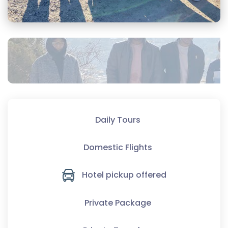
Daily Tours
Domestic Flights
Hotel pickup offered
Private Package