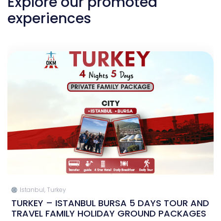
Explore our promoted
experiences
Istanbul, Turkey
TURKEY – ISTANBUL BURSA 5 DAYS TOUR AND
TRAVEL FAMILY HOLIDAY GROUND PACKAGES