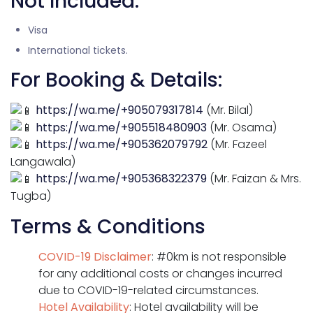
Not Included:
Visa
International tickets.
For Booking & Details:
https://wa.me/+905079317814
(Mr. Bilal)
https://wa.me/+905518480903
(Mr. Osama)
https://wa.me/+905362079792
(Mr. Fazeel
Langawala)
https://wa.me/+905368322379
(Mr. Faizan & Mrs.
Tugba)
Terms & Conditions
COVID-19 Disclaimer
: #0km is not responsible
for any additional costs or changes incurred
due to COVID-19-related circumstances.
Hotel Availability
: Hotel availability will be