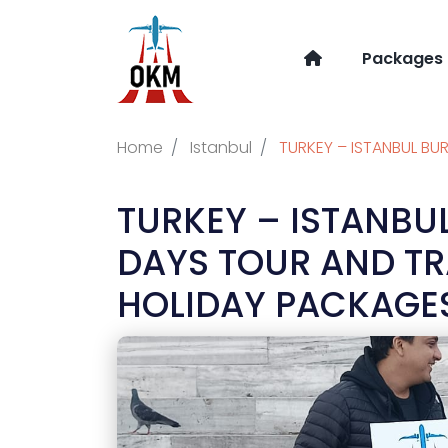
Packages
Home
Istanbul
TURKEY – ISTANBUL BU
TURKEY – ISTANBU
DAYS TOUR AND T
HOLIDAY PACKAGES