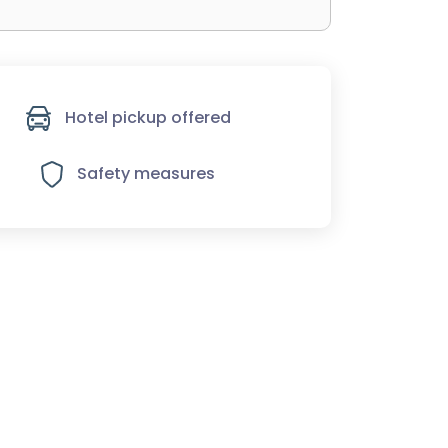
Hotel pickup offered
Safety measures