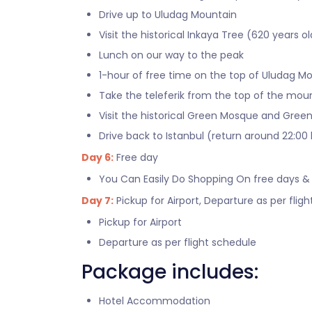
Drive up to Uludag Mountain
Visit the historical Inkaya Tree (620 years ol
Lunch on our way to the peak
1-hour of free time on the top of Uludag M
Take the teleferik from the top of the mou
Visit the historical Green Mosque and Gre
Drive back to Istanbul (return around 22:00 
Day 6:
Free day
You Can Easily Do Shopping On free days &
Day 7:
Pickup for Airport, Departure as per flig
Pickup for Airport
Departure as per flight schedule
Package includes:
Hotel Accommodation