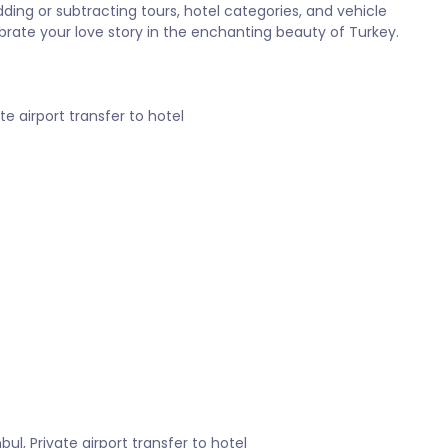
ing or subtracting tours, hotel categories, and vehicle
brate your love story in the enchanting beauty of Turkey.
ate airport transfer to hotel
nbul, Private airport transfer to hotel