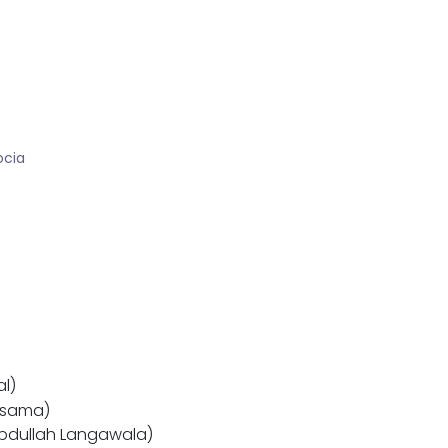
ocia
al)
Osama)
Abdullah Langawala)