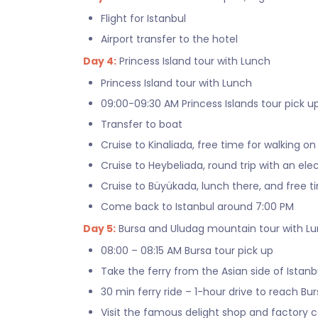
Flight for Istanbul
Airport transfer to the hotel
Day 4:
Princess Island tour with Lunch
Princess Island tour with Lunch
09:00-09:30 AM Princess Islands tour pick u
Transfer to boat
Cruise to Kinaliada, free time for walking on
Cruise to Heybeliada, round trip with an elec
Cruise to Büyükada, lunch there, and free t
Come back to Istanbul around 7:00 PM
Day 5:
Bursa and Uludag mountain tour with L
08:00 – 08:15 AM Bursa tour pick up
Take the ferry from the Asian side of Istanb
30 min ferry ride – 1-hour drive to reach Bu
Visit the famous delight shop and factory ca