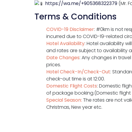
https://wa.me/+905368322379
(Mr. F
Terms & Conditions
COVID-19 Disclaimer
: #0km is not re
incurred due to COVID-19-related ci
Hotel Availability
: Hotel availability 
and rates are subject to availability 
Date Changes
: Any changes in travel
prices.
Hotel Check-In/Check-Out
: Standar
check-out time is at 12:00.
Domestic Flight Costs
: Domestic flig
of package booking.(Domestic flight ra
Special Season:
The rates are not valid
Christmas, New year etc.