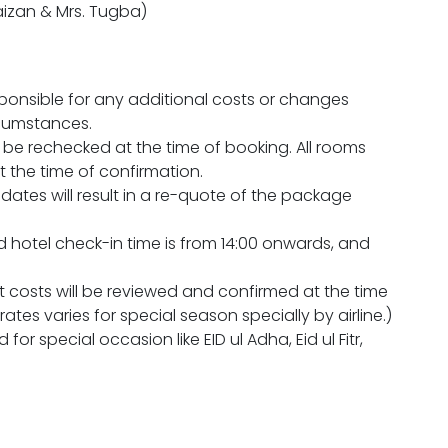
aizan & Mrs. Tugba)
sponsible for any additional costs or changes
rcumstances.
will be rechecked at the time of booking. All rooms
at the time of confirmation.
 dates will result in a re-quote of the package
d hotel check-in time is from 14:00 onwards, and
ht costs will be reviewed and confirmed at the time
tes varies for special season specially by airline.)
 for special occasion like EID ul Adha, Eid ul Fitr,