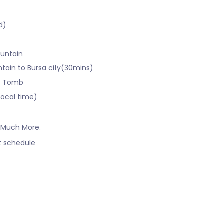
d)
ountain
ntain to Bursa city(30mins)
en Tomb
local time)
 Much More.
ht schedule