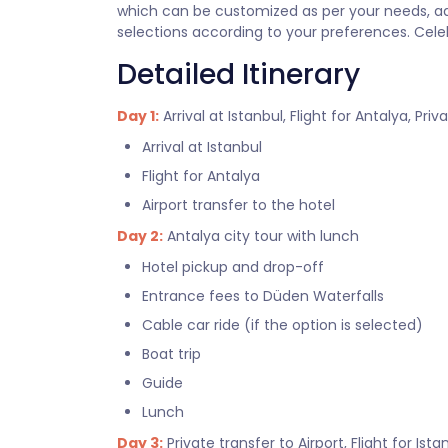
which can be customized as per your needs, add
selections according to your preferences. Cele
Detailed Itinerary
Day 1:
Arrival at Istanbul, Flight for Antalya, Priv
Arrival at Istanbul
Flight for Antalya
Airport transfer to the hotel
Day 2:
Antalya city tour with lunch
Hotel pickup and drop-off
Entrance fees to Düden Waterfalls
Cable car ride (if the option is selected)
Boat trip
Guide
Lunch
Day 3:
Private transfer to Airport, Flight for Ista