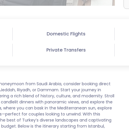
Domestic Flights
Private Transfers
 honeymoon from Saudi Arabia, consider booking direct
om Jeddah, Riyadh, or Dammam. Start your journey in
ring a rich blend of history, culture, and modernity. Stroll
candlelit dinners with panoramic views, and explore the
lya, where you can bask in the Mediterranean sun, explore
s—perfect for couples looking to unwind. With this
he best of Turkey’s diverse landscapes and captivating
 budget. Below is the itinerary starting from Istanbul,