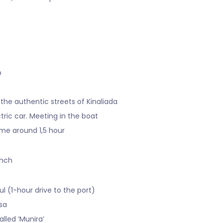
p
 the authentic streets of Kinaliada
tric car. Meeting in the boat
ime around 1,5 hour
unch
ul (1-hour drive to the port)
rsa
lled ‘Munira’