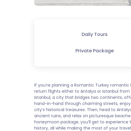
Daily Tours
Private Package
If you’re planning a Romantic Turkey romantic
return flights either to Antalya or Istanbul fr
Istanbul, a city that bridges two continents, offe
hand-in-hand through charming streets, enjoy 
city’s historical treasures. Then, head to Anta
ancient ruins, and relax on picturesque beache
honeymoon package, you’ll get to experience t
history, all while making the most of your travel