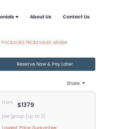
onials
About Us
Contact Us
Y PACKAGES FROM SAUDI ARABIA
Reserve Now & Pay Later
Share
From
$1379
per group (up to 2)
Lowest Price Guarantee