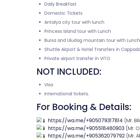
Daily Breakfast
Domestic Tickets
Antalya city tour with lunch
Princess Island tour with Lunch
Bursa and Uludag mountain tour with Lunch
Shuttle Airport & Hotel Transfers in Cappad
Private airport transfer in VITO
NOT INCLUDED:
Visa
International tickets.
For Booking & Details:
https://wa.me/+905079317814
(Mr. Bil
https://wa.me/+905518480903
(Mr. 
https://wa.me/+905362079792
(Mr. 