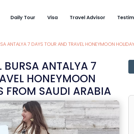
Daily Tour
Visa
Travel Advisor
Testim
RSA ANTALYA 7 DAYS TOUR AND TRAVEL HONEYMOON HOLIDA
L BURSA ANTALYA 7
RAVEL HONEYMOON
 FROM SAUDI ARABIA