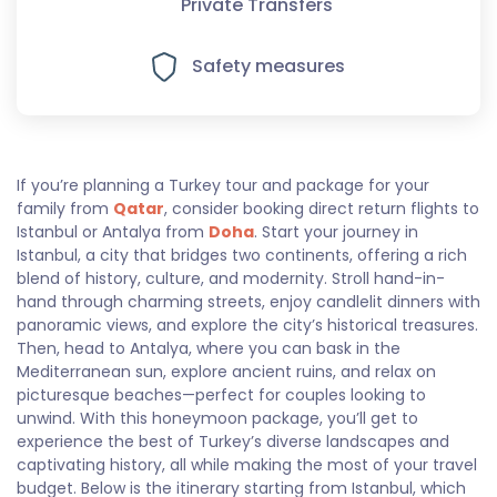
Private Transfers
Safety measures
If you’re planning a Turkey tour and package for your
family from
Qatar
, consider booking direct return flights to
Istanbul or Antalya from
Doha
. Start your journey in
Istanbul, a city that bridges two continents, offering a rich
blend of history, culture, and modernity. Stroll hand-in-
hand through charming streets, enjoy candlelit dinners with
panoramic views, and explore the city’s historical treasures.
Then, head to Antalya, where you can bask in the
Mediterranean sun, explore ancient ruins, and relax on
picturesque beaches—perfect for couples looking to
unwind. With this honeymoon package, you’ll get to
experience the best of Turkey’s diverse landscapes and
captivating history, all while making the most of your travel
budget. Below is the itinerary starting from Istanbul, which