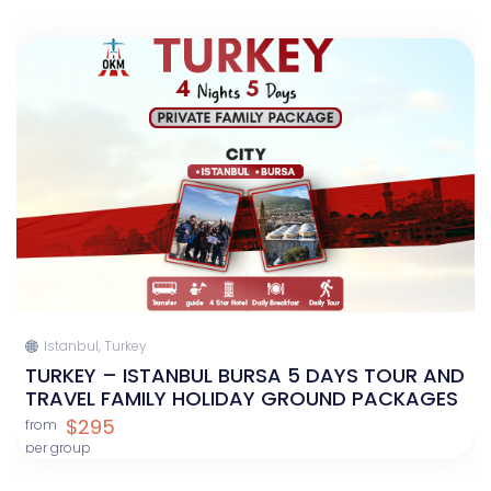
Istanbul, Turkey
TURKEY – ISTANBUL BURSA 5 DAYS TOUR AND
TRAVEL FAMILY HOLIDAY GROUND PACKAGES
$295
from
per group