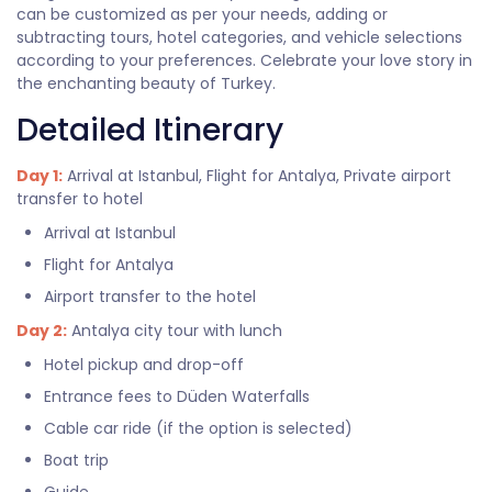
can be customized as per your needs, adding or
subtracting tours, hotel categories, and vehicle selections
according to your preferences. Celebrate your love story in
the enchanting beauty of Turkey.
Detailed Itinerary
Day 1:
Arrival at Istanbul, Flight for Antalya, Private airport
transfer to hotel
Arrival at Istanbul
Flight for Antalya
Airport transfer to the hotel
Day 2:
Antalya city tour with lunch
Hotel pickup and drop-off
Entrance fees to Düden Waterfalls
Cable car ride (if the option is selected)
Boat trip