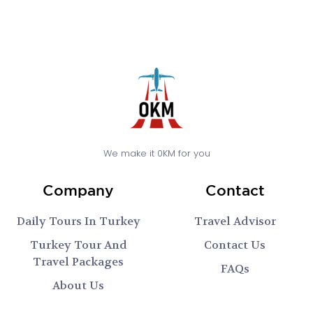
We make it 0KM for you
Company
Contact
Daily Tours In Turkey
Travel Advisor
Turkey Tour And
Contact Us
Travel Packages
FAQs
About Us