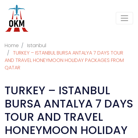
Home
Istanbul
TURKEY – ISTANBUL BURSA ANTALYA 7 DAYS TOUR
AND TRAVEL HONEYMOON HOLIDAY PACKAGES FROM
QATAR
TURKEY – ISTANBUL
BURSA ANTALYA 7 DAYS
TOUR AND TRAVEL
HONEYMOON HOLIDAY