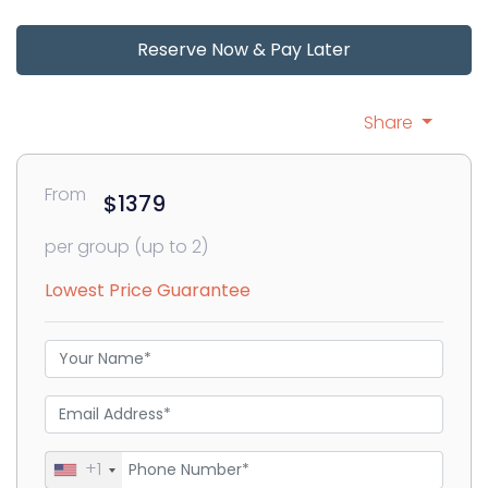
Reserve Now & Pay Later
Share
From
$1379
per group (up to 2)
Lowest Price Guarantee
+1