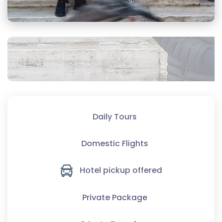
Daily Tours
Domestic Flights
Hotel pickup offered
Private Package