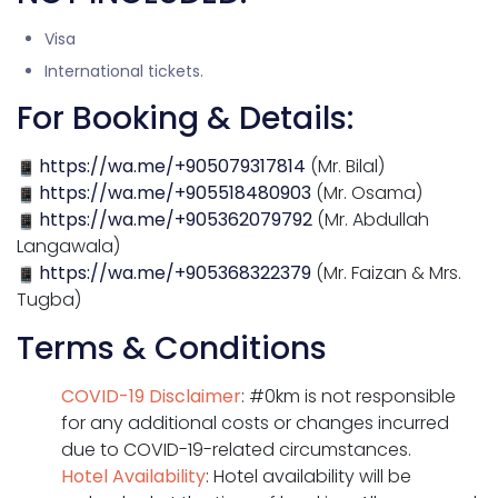
Visa
International tickets.
For Booking & Details:
https://wa.me/+905079317814
(Mr. Bilal)
https://wa.me/+905518480903
(Mr. Osama)
https://wa.me/+905362079792
(Mr. Abdullah
Langawala)
https://wa.me/+905368322379
(Mr. Faizan & Mrs.
Tugba)
Terms & Conditions
COVID-19 Disclaimer
: #0km is not responsible
for any additional costs or changes incurred
due to COVID-19-related circumstances.
Hotel Availability
: Hotel availability will be