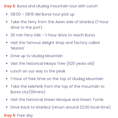
Day 5:
Bursa and Uludag mountain tour with Lunch
08:00 – 08:15 AM Bursa tour pick up
Take the ferry from the Asian side of Istanbul (1-hour
drive to the port)
30 min ferry ride – 1-hour drive to reach Bursa
Visit the famous delight shop and factory called
‘Munira’
Drive up to Uludag Mountain
Visit the historical Inkaya Tree (620 years old)
Lunch on our way to the peak
1-hour of free time on the top of Uludag Mountain
Take the teleferik from the top of the mountain to
Bursa city(30mins)
Visit the historical Green Mosque and Green Tomb
Drive back to Istanbul (return around 22:00 local time)
Day 6:
Free day