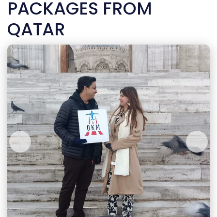
PACKAGES FROM
QATAR