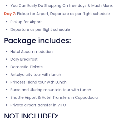
You Can Easily Do Shopping On free days & Much More.
Day 7:
Pickup for Airport, Departure as per flight schedule
Pickup for Airport
Departure as per flight schedule
Package includes:
Hotel Accommodation
Daily Breakfast
Domestic Tickets
Antalya city tour with lunch
Princess Island tour with Lunch
Bursa and Uludag mountain tour with Lunch
Shuttle Airport & Hotel Transfers in Cappadocia
Private airport transfer in VITO
NOT INCLUDED: