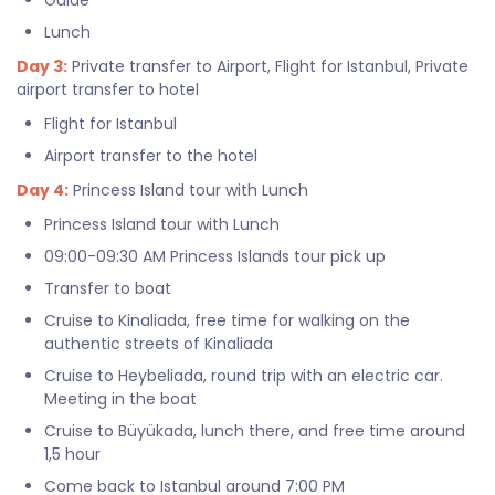
Guide
Lunch
Day 3:
Private transfer to Airport, Flight for Istanbul, Private
airport transfer to hotel
Flight for Istanbul
Airport transfer to the hotel
Day 4:
Princess Island tour with Lunch
Princess Island tour with Lunch
09:00-09:30 AM Princess Islands tour pick up
Transfer to boat
Cruise to Kinaliada, free time for walking on the
authentic streets of Kinaliada
Cruise to Heybeliada, round trip with an electric car.
Meeting in the boat
Cruise to Büyükada, lunch there, and free time around
1,5 hour
Come back to Istanbul around 7:00 PM