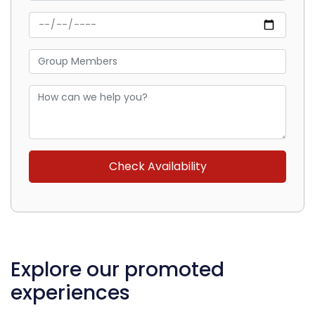
Explore our promoted
experiences