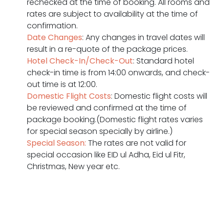
rechecked at the time of booking. All rooms and
rates are subject to availability at the time of
confirmation.
Date Changes
: Any changes in travel dates will
result in a re-quote of the package prices.
Hotel Check-In/Check-Out
: Standard hotel
check-in time is from 14:00 onwards, and check-
out time is at 12:00.
Domestic Flight Costs
: Domestic flight costs will
be reviewed and confirmed at the time of
package booking.(Domestic flight rates varies
for special season specially by airline.)
Special Season:
The rates are not valid for
special occasion like EID ul Adha, Eid ul Fitr,
Christmas, New year etc.