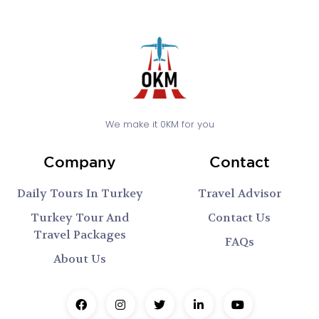
We make it 0KM for you
Company
Contact
Daily Tours In Turkey
Travel Advisor
Turkey Tour And
Contact Us
Travel Packages
FAQs
About Us