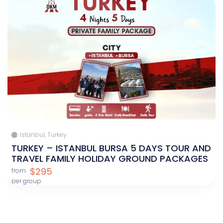
Istanbul, Turkey
TURKEY – ISTANBUL BURSA 5 DAYS TOUR AND
TRAVEL FAMILY HOLIDAY GROUND PACKAGES
$295
from
per group