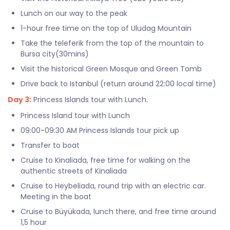
Lunch on our way to the peak
1-hour free time on the top of Uludag Mountain
Take the teleferik from the top of the mountain to
Bursa city(30mins)
Visit the historical Green Mosque and Green Tomb
Drive back to Istanbul (return around 22:00 local time)
Day 3:
Princess Islands tour with Lunch.
Princess Island tour with Lunch
09:00-09:30 AM Princess Islands tour pick up
Transfer to boat
Cruise to Kinaliada, free time for walking on the
authentic streets of Kinaliada
Cruise to Heybeliada, round trip with an electric car.
Meeting in the boat
Cruise to Büyükada, lunch there, and free time around
1,5 hour