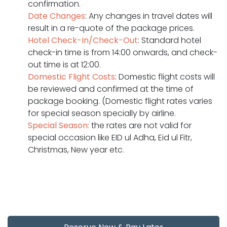
confirmation.
Date Changes
: Any changes in travel dates will
result in a re-quote of the package prices.
Hotel Check-In/Check-Out
: Standard hotel
check-in time is from 14:00 onwards, and check-
out time is at 12:00.
Domestic Flight Costs
: Domestic flight costs will
be reviewed and confirmed at the time of
package booking. (Domestic flight rates varies
for special season specially by airline.
Special Season:
the rates are not valid for
special occasion like EID ul Adha, Eid ul Fitr,
Christmas, New year etc.