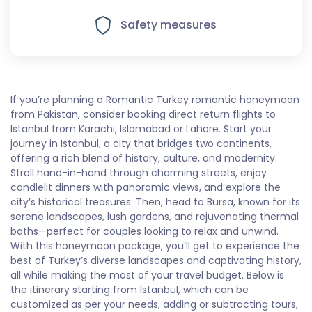
Safety measures
If you’re planning a Romantic Turkey romantic honeymoon
from Pakistan, consider booking direct return flights to
Istanbul from Karachi, Islamabad or Lahore. Start your
journey in Istanbul, a city that bridges two continents,
offering a rich blend of history, culture, and modernity.
Stroll hand-in-hand through charming streets, enjoy
candlelit dinners with panoramic views, and explore the
city’s historical treasures. Then, head to Bursa, known for its
serene landscapes, lush gardens, and rejuvenating thermal
baths—perfect for couples looking to relax and unwind.
With this honeymoon package, you’ll get to experience the
best of Turkey’s diverse landscapes and captivating history,
all while making the most of your travel budget. Below is
the itinerary starting from Istanbul, which can be
customized as per your needs, adding or subtracting tours,