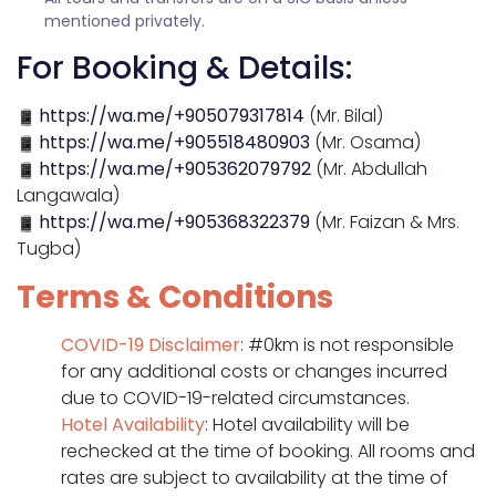
mentioned privately.
For Booking & Details:
https://wa.me/+905079317814
(Mr. Bilal)
https://wa.me/+905518480903
(Mr. Osama)
https://wa.me/+905362079792
(Mr. Abdullah
Langawala)
https://wa.me/+905368322379
(Mr. Faizan & Mrs.
Tugba)
Terms & Conditions
COVID-19 Disclaimer
: #0km is not responsible
for any additional costs or changes incurred
due to COVID-19-related circumstances.
Hotel Availability
: Hotel availability will be
rechecked at the time of booking. All rooms and
rates are subject to availability at the time of