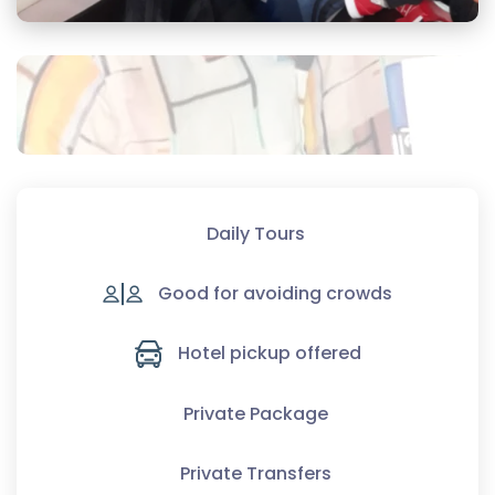
Daily Tours
Good for avoiding crowds
Hotel pickup offered
Private Package
Private Transfers