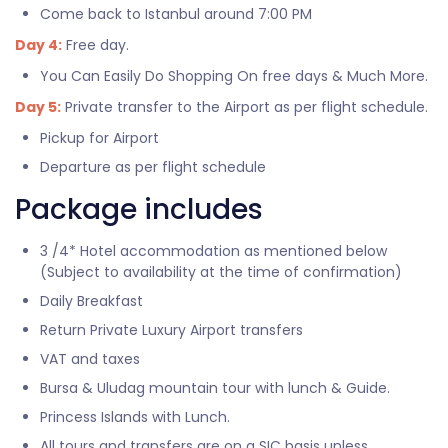
Come back to Istanbul around 7:00 PM
Day 4:
Free day.
You Can Easily Do Shopping On free days & Much More.
Day 5:
Private transfer to the Airport as per flight schedule.
Pickup for Airport
Departure as per flight schedule
Package includes
3 /4* Hotel accommodation as mentioned below
(Subject to availability at the time of confirmation)
Daily Breakfast
Return Private Luxury Airport transfers
VAT and taxes
Bursa & Uludag mountain tour with lunch & Guide.
Princess Islands with Lunch.
All tours and transfers are on a SIC basis unless