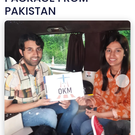
PAKISTAN