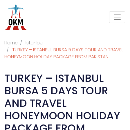
Home
Istanbul
TURKEY – ISTANBUL BURSA 5 DAYS TOUR AND TRAVEL
HONEYMOON HOLIDAY PACKAGE FROM PAKISTAN
TURKEY – ISTANBUL
BURSA 5 DAYS TOUR
AND TRAVEL
HONEYMOON HOLIDAY
PACKAGE FROM