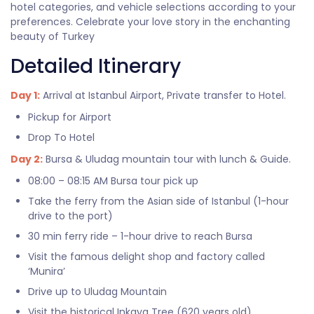
hotel categories, and vehicle selections according to your
preferences. Celebrate your love story in the enchanting
beauty of Turkey
Detailed Itinerary
Day 1:
Arrival at Istanbul Airport, Private transfer to Hotel.
Pickup for Airport
Drop To Hotel
Day 2:
Bursa & Uludag mountain tour with lunch & Guide.
08:00 – 08:15 AM Bursa tour pick up
Take the ferry from the Asian side of Istanbul (1-hour
drive to the port)
30 min ferry ride – 1-hour drive to reach Bursa
Visit the famous delight shop and factory called
‘Munira’
Drive up to Uludag Mountain
Visit the historical Inkaya Tree (620 years old)