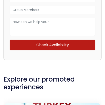
Explore our promoted
experiences