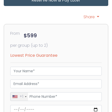
Reserve Now & Pay Later
Share
From
$599
per group (up to 2)
Lowest Price Guarantee
+1