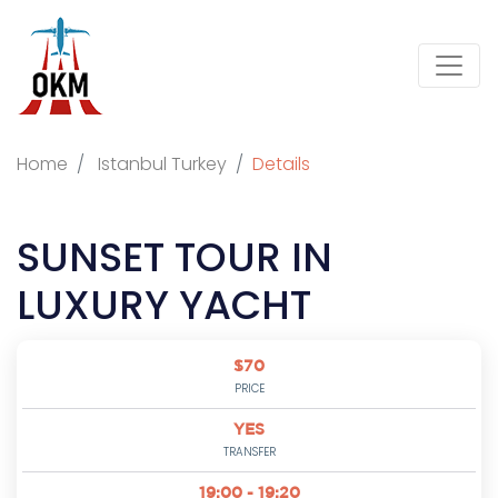
Home
Istanbul Turkey
Details
SUNSET TOUR IN
LUXURY YACHT
$70
PRICE
YES
TRANSFER
19:00 - 19:20