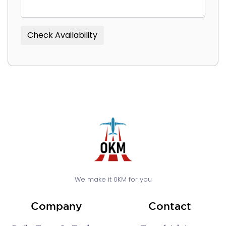
We make it 0KM for you
Company
Contact