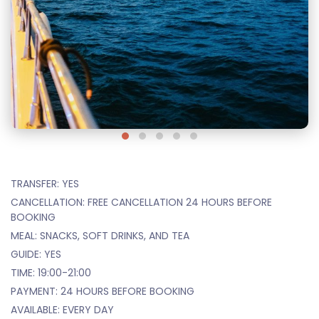
TRANSFER: YES
CANCELLATION: FREE CANCELLATION 24 HOURS BEFORE
BOOKING
MEAL: SNACKS, SOFT DRINKS, AND TEA
GUIDE: YES
TIME: 19:00-21:00
PAYMENT: 24 HOURS BEFORE BOOKING
AVAILABLE: EVERY DAY