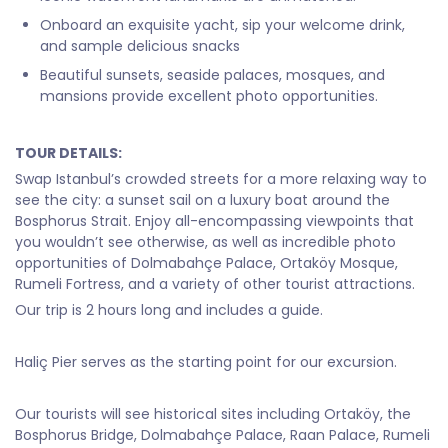
Onboard an exquisite yacht, sip your welcome drink,
and sample delicious snacks
Beautiful sunsets, seaside palaces, mosques, and
mansions provide excellent photo opportunities.
TOUR DETAILS:
Swap Istanbul’s crowded streets for a more relaxing way to
see the city: a sunset sail on a luxury boat around the
Bosphorus Strait. Enjoy all-encompassing viewpoints that
you wouldn’t see otherwise, as well as incredible photo
opportunities of Dolmabahçe Palace, Ortaköy Mosque,
Rumeli Fortress, and a variety of other tourist attractions.
Our trip is 2 hours long and includes a guide.
Haliç Pier serves as the starting point for our excursion.
Our tourists will see historical sites including Ortaköy, the
Bosphorus Bridge, Dolmabahçe Palace, Raan Palace, Rumeli