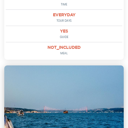
TIME
EVERYDAY
TOUR DAYS
YES
GUIDE
NOT_INCLUDED
MEAL