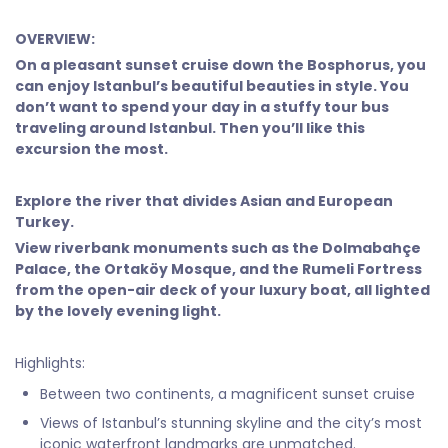
OVERVIEW:
On a pleasant sunset cruise down the Bosphorus, you
can enjoy Istanbul’s beautiful beauties in style. You
don’t want to spend your day in a stuffy tour bus
traveling around Istanbul. Then you’ll like this
excursion the most.
Explore the river that divides Asian and European
Turkey.
View riverbank monuments such as the Dolmabahçe
Palace, the Ortaköy Mosque, and the Rumeli Fortress
from the open-air deck of your luxury boat, all lighted
by the lovely evening light.
Highlights:
Between two continents, a magnificent sunset cruise
Views of Istanbul’s stunning skyline and the city’s most
iconic waterfront landmarks are unmatched.