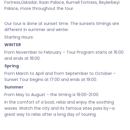
Fortress,Üskadar, Raan Palace, Rumeli Fortress, Beylerbeyi
Palace, more throughout the tour.
Our tour is done at sunset time. The sunsets timings are
different in summer and winter.
Starting Hours:
WINTER
From November to February – Tour Program starts at 16:00
and ends at 18:00.
Spring
From March to April and from September to October –
Sunset Tour begins at 17:00 and ends at 19:00.
Summer
From May to August – the timing is 19:00-21:00.
In the comfort of a boat, relax and enjoy the soothing
waves. Watch the city and its famous sites pass by—a
great way to relax after a long day of touring.