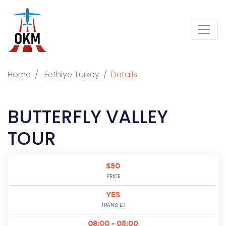
Home
Fethiye Turkey
Details
BUTTERFLY VALLEY
TOUR
$50
PRICE
YES
TRANSFER
08:00 - 05:00