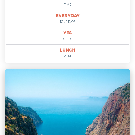
TIME
EVERYDAY
TOUR DAYS
YES
GUIDE
LUNCH
MEAL