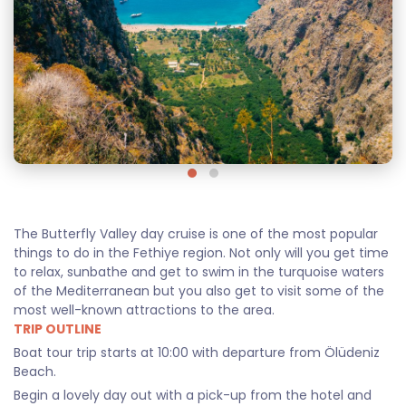
The Butterfly Valley day cruise is one of the most popular
things to do in the Fethiye region. Not only will you get time
to relax, sunbathe and get to swim in the turquoise waters
of the Mediterranean but you also get to visit some of the
most well-known attractions to the area.
TRIP OUTLINE
Boat tour trip starts at 10:00 with departure from Ölüdeniz
Beach.
Begin a lovely day out with a pick-up from the hotel and