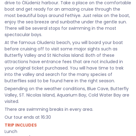
drive to Ölüdeniz harbour. Take a place on the comfortable
boat and get ready for an amazing cruise through the
most beautiful bays around Fethiye. Just relax on the boat,
enjoy the sea breeze and sunbathe under the gentle sun.
There will be several stops for swimming in the most
spectacular bays.
At the famous Oludeniz beach, you will board your boat
before cruising off to visit some major sights such as
Butterfly Valley and St Nicholas Island. Both of these
attractions have entrance fees that are not included in
your original ticket purchased. You will have time to trek
into the valley and search for the many species of
butterflies said to be found here in the right season.
Depending on the weather conditions, Blue Cave, Butterfly
Valley, ST. Nicolas Island, Aquarium Bay, Cold Water Bay are
visited.
There are swimming breaks in every area.
Our tour ends at 16:30
TRIP INCLUDES
Lunch