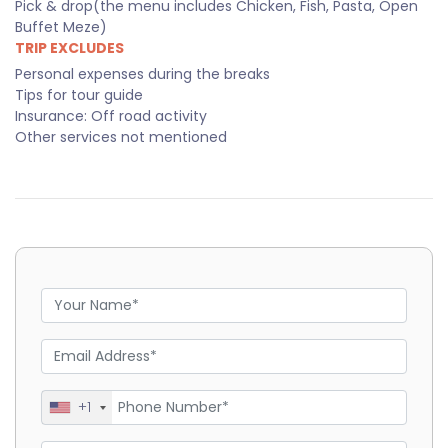
Pick & drop(the menu includes Chicken, Fish, Pasta, Open
Buffet Meze)
TRIP EXCLUDES
Personal expenses during the breaks
Tips for tour guide
Insurance: Off road activity
Other services not mentioned
+1